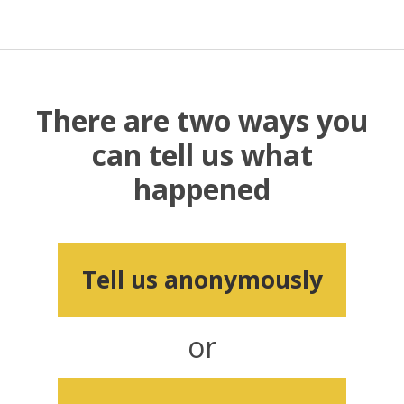
There are two ways you
can tell us what
happened
Tell us anonymously
or