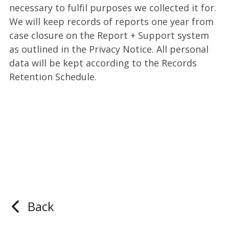
necessary to fulfil purposes we collected it for.
We will keep records of reports one year from
case closure on the Report + Support system
as outlined in the Privacy Notice. All personal
data will be kept according to the Records
Retention Schedule.
Back