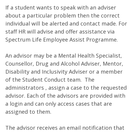
If a student wants to speak with an adviser
about a particular problem then the correct
individual will be alerted and contact made. For
staff HR will advise and offer assistance via
Spectrum Life Employee Assist Programme.
An advisor may be a Mental Health Specialist,
Counsellor, Drug and Alcohol Adviser, Mentor,
Disability and Inclusivity Adviser or a member
of the Student Conduct team. The
administrators , assign a case to the requested
advisor. Each of the advisors are provided with
a login and can only access cases that are
assigned to them.
The advisor receives an email notification that