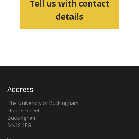
Tell us with contact
details
Address
The University of Buckingham
Hunter Street
Buckingham
MK18 1EG
United