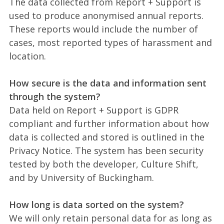
The data collected from Report + Support is
used to produce anonymised annual reports.
These reports would include the number of
cases, most reported types of harassment and
location.
How secure is the data and information sent
through the system?
Data held on Report + Support is GDPR
compliant and further information about how
data is collected and stored is outlined in the
Privacy Notice. The system has been security
tested by both the developer, Culture Shift,
and by University of Buckingham.
How long is data sorted on the system?
We will only retain personal data for as long as