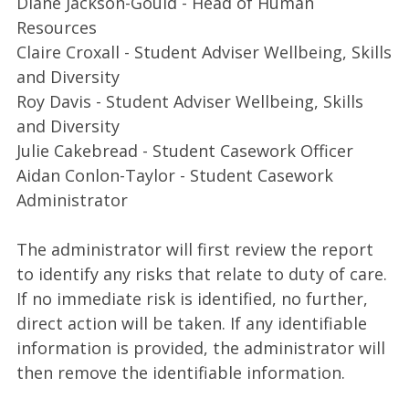
Diane Jackson-Gould - Head of Human
Resources
Claire Croxall - Student Adviser Wellbeing, Skills
and Diversity
Roy Davis - Student Adviser Wellbeing, Skills
and Diversity
Julie Cakebread - Student Casework Officer
Aidan Conlon-Taylor - Student Casework
Administrator
The administrator will first review the report
to identify any risks that relate to duty of care.
If no immediate risk is identified, no further,
direct action will be taken. If any identifiable
information is provided, the administrator will
then remove the identifiable information.