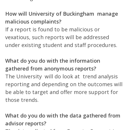
How will University of Buckingham manage
malicious complaints?
If a report is found to be malicious or
vexatious, such reports will be addressed
under existing student and staff procedures.
What do you do with the information
gathered from anonymous reports?
The University will do look at trend analysis
reporting and depending on the outcomes will
be able to target and offer more support for
those trends.
What do you do with the data gathered from
advisor reports?