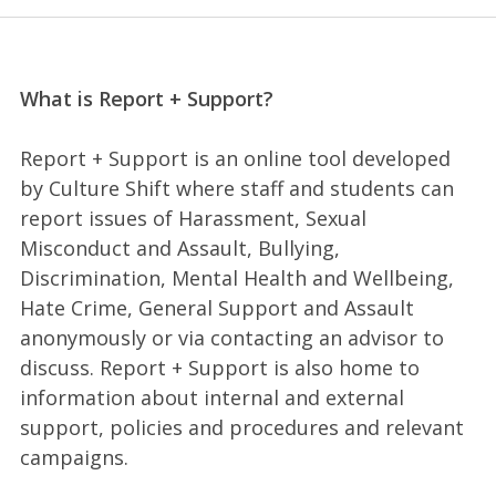
What is Report + Support?
Report + Support is an online tool developed
by Culture Shift where staff and students can
report issues of Harassment, Sexual
Misconduct and Assault, Bullying,
Discrimination, Mental Health and Wellbeing,
Hate Crime, General Support and Assault
anonymously or via contacting an advisor to
discuss. Report + Support is also home to
information about internal and external
support, policies and procedures and relevant
campaigns.