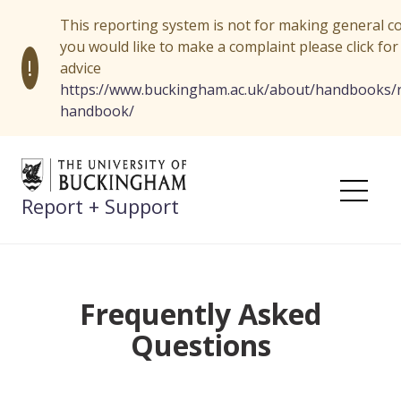
This reporting system is not for making general co
you would like to make a complaint please click for
!
advice
https://www.buckingham.ac.uk/about/handbooks/r
handbook/
Skip
to
content
Report + Support
Me
Frequently Asked
Questions