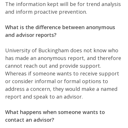
The information kept will be for trend analysis
and inform proactive prevention.
What is the difference between anonymous
and advisor reports?
University of Buckingham does not know who
has made an anonymous report, and therefore
cannot reach out and provide support.
Whereas if someone wants to receive support
or consider informal or formal options to
address a concern, they would make a named
report and speak to an advisor.
What happens when someone wants to
contact an advisor?