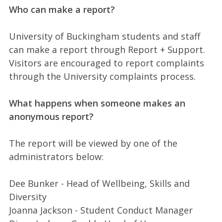
Who can make a report?
University of Buckingham students and staff
can make a report through Report + Support.
Visitors are encouraged to report complaints
through the University complaints process.
What happens when someone makes an
anonymous report?
The report will be viewed by one of the
administrators below:
Dee Bunker - Head of Wellbeing, Skills and
Diversity
Joanna Jackson - Student Conduct Manager