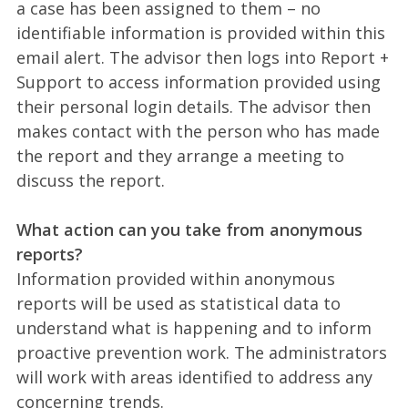
a case has been assigned to them – no
identifiable information is provided within this
email alert. The advisor then logs into Report +
Support to access information provided using
their personal login details. The advisor then
makes contact with the person who has made
the report and they arrange a meeting to
discuss the report.
What action can you take from anonymous
reports?
Information provided within anonymous
reports will be used as statistical data to
understand what is happening and to inform
proactive prevention work. The administrators
will work with areas identified to address any
concerning trends.